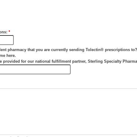
tons:
*
dent pharmacy that you are currently sending Tolectin® prescriptions to
ame here.
be provided for our national fulfillment partner, Sterling Specialty Pharm