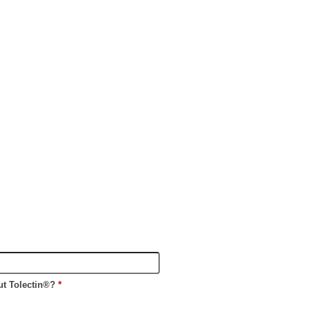
ut Tolectin®?
*