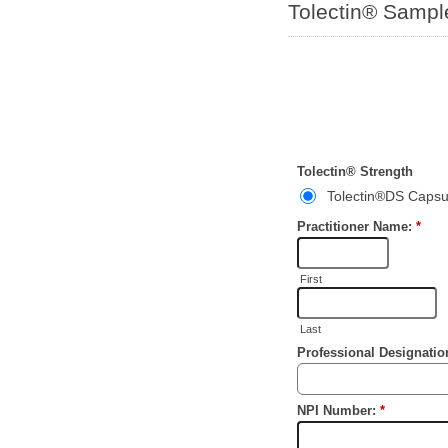
Tolectin® Samp
Tolectin® Strength
Tolectin®DS Capsu
Practitioner Name:
*
First
Last
Professional Designati
NPI Number:
*