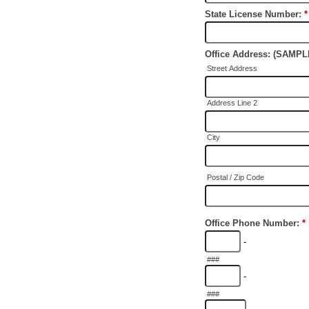
State License Number:
*
Office Address: (SAM
Street Address
Address Line 2
City
Postal / Zip Code
Office Phone Number:
*
-
###
-
###