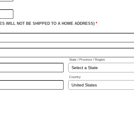
PLES WILL NOT BE SHIPPED TO A HOME ADDRESS)
*
State / Province / Region
Country