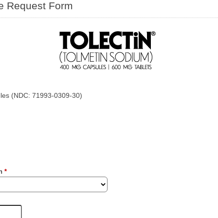
le Request Form
les (NDC: 71993-0309-30)
on
*