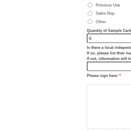
Previous Use
Sales Rep
Other
Quantity of Sample Car
Is there a local indepen
If so, please list their n
If not, information will 
Please sign here:
*