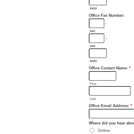
####
Office Fax Number:
-
###
-
###
####
Office Contact Name:
*
First
Last
Office Email Address:
*
Where did you hear abo
Online