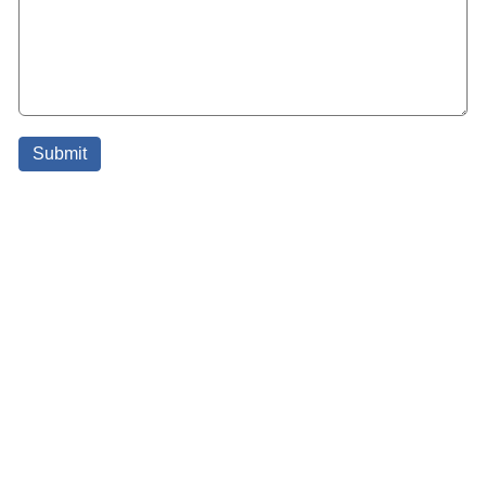
Submit