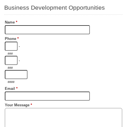
Business Development Opportunities
Name
*
Phone
*
-
###
-
###
####
Email
*
Your Message
*